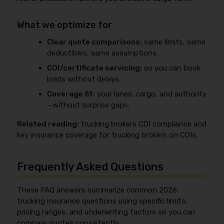
What we optimize for
Clear quote comparisons:
same limits, same
deductibles, same assumptions.
COI/certificate servicing:
so you can book
loads without delays.
Coverage fit:
your lanes, cargo, and authority
—without surprise gaps.
Related reading:
trucking brokers COI compliance and
key insurance coverage for trucking brokers on COIs.
Frequently Asked Questions
These FAQ answers summarize common 2026
trucking insurance questions using specific limits,
pricing ranges, and underwriting factors so you can
compare quotes consistently.