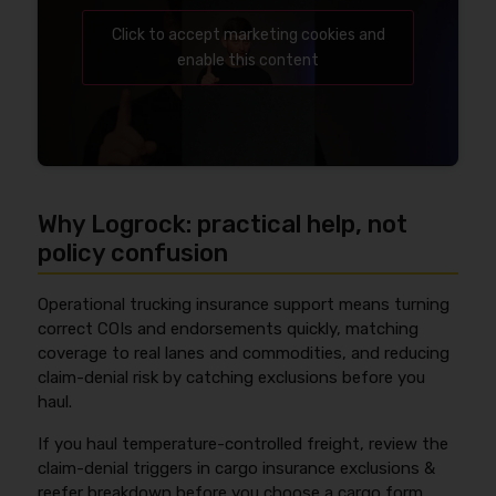
Click to accept marketing cookies and
enable this content
Why Logrock: practical help, not
policy confusion
Operational trucking insurance support means turning
correct COIs and endorsements quickly, matching
coverage to real lanes and commodities, and reducing
claim-denial risk by catching exclusions before you
haul.
If you haul temperature-controlled freight, review the
claim-denial triggers in cargo insurance exclusions &
reefer breakdown before you choose a cargo form.