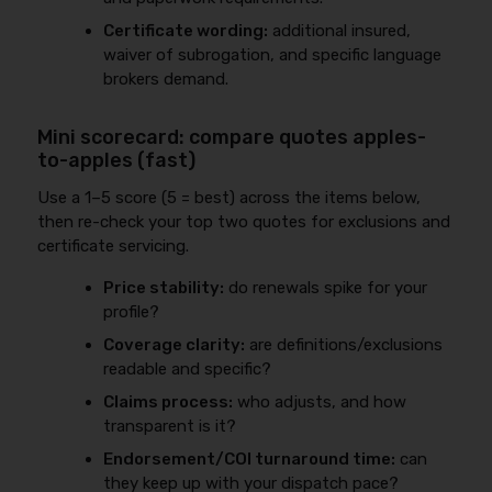
Certificate wording:
additional insured,
waiver of subrogation, and specific language
brokers demand.
Mini scorecard: compare quotes apples-
to-apples (fast)
Use a 1–5 score (5 = best) across the items below,
then re-check your top two quotes for exclusions and
certificate servicing.
Price stability:
do renewals spike for your
profile?
Coverage clarity:
are definitions/exclusions
readable and specific?
Claims process:
who adjusts, and how
transparent is it?
Endorsement/COI turnaround time:
can
they keep up with your dispatch pace?