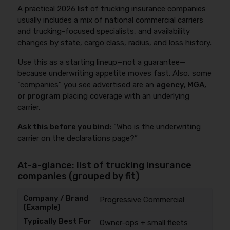
A practical 2026 list of trucking insurance companies
usually includes a mix of national commercial carriers
and trucking-focused specialists, and availability
changes by state, cargo class, radius, and loss history.
Use this as a starting lineup—not a guarantee—
because underwriting appetite moves fast. Also, some
“companies” you see advertised are an
agency, MGA,
or program
placing coverage with an underlying
carrier.
Ask this before you bind:
“Who is the underwriting
carrier on the declarations page?”
At-a-glance: list of trucking insurance
companies (grouped by fit)
Progressive Commercial
Owner-ops + small fleets