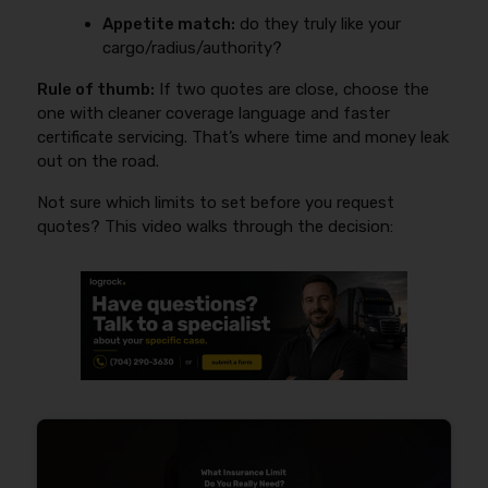
Appetite match:
do they truly like your
cargo/radius/authority?
Rule of thumb:
If two quotes are close, choose the
one with cleaner coverage language and faster
certificate servicing. That’s where time and money leak
out on the road.
Not sure which limits to set before you request
quotes? This video walks through the decision: