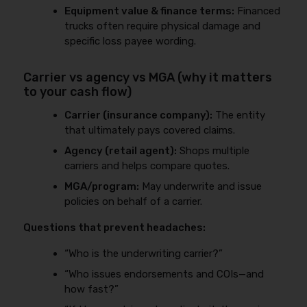
Equipment value & finance terms:
Financed
trucks often require physical damage and
specific loss payee wording.
Carrier vs agency vs MGA (why it matters
to your cash flow)
Carrier (insurance company):
The entity
that ultimately pays covered claims.
Agency (retail agent):
Shops multiple
carriers and helps compare quotes.
MGA/program:
May underwrite and issue
policies on behalf of a carrier.
Questions that prevent headaches:
“Who is the underwriting carrier?”
“Who issues endorsements and COIs—and
how fast?”