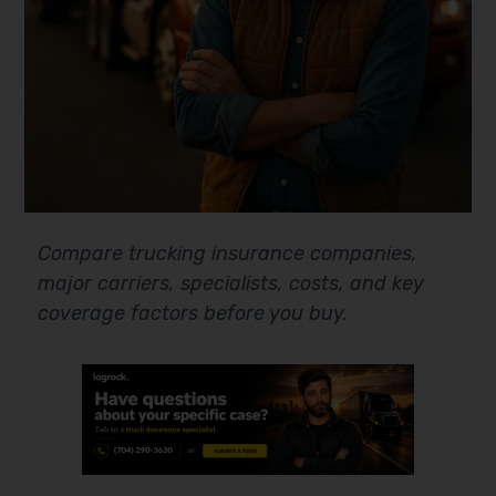
Compare trucking insurance companies,
major carriers, specialists, costs, and key
coverage factors before you buy.