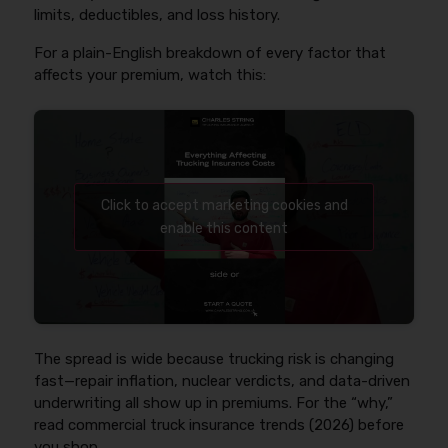
limits, deductibles, and loss history.
For a plain-English breakdown of every factor that
affects your premium, watch this:
Click to accept marketing cookies and
enable this content
The spread is wide because trucking risk is changing
fast—repair inflation, nuclear verdicts, and data-driven
underwriting all show up in premiums. For the “why,”
read commercial truck insurance trends (2026) before
you shop.