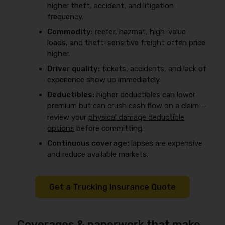
higher theft, accident, and litigation
frequency.
Commodity:
reefer, hazmat, high-value
loads, and theft-sensitive freight often price
higher.
Driver quality:
tickets, accidents, and lack of
experience show up immediately.
Deductibles:
higher deductibles can lower
premium but can crush cash flow on a claim —
review your
physical damage deductible
options
before committing.
Continuous coverage:
lapses are expensive
and reduce available markets.
Get a Trucking Insurance Quote
Coverages & paperwork that make