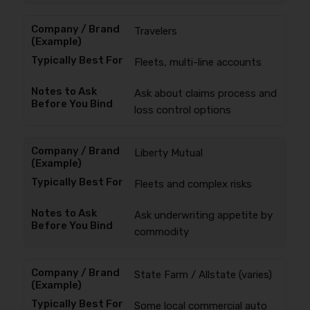
Travelers
Fleets, multi-line accounts
Ask about claims process and
loss control options
Liberty Mutual
Fleets and complex risks
Ask underwriting appetite by
commodity
State Farm / Allstate (varies)
Some local commercial auto