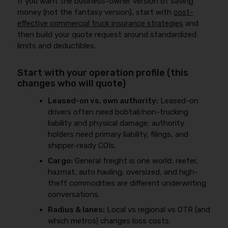
If you want the business-owner version of saving
money (not the fantasy version), start with
cost-
effective commercial truck insurance strategies
and
then build your quote request around standardized
limits and deductibles.
Start with your operation profile (this
changes who will quote)
Leased-on vs. own authority:
Leased-on
drivers often need bobtail/non-trucking
liability and physical damage; authority
holders need primary liability, filings, and
shipper-ready COIs.
Cargo:
General freight is one world; reefer,
hazmat, auto hauling, oversized, and high-
theft commodities are different underwriting
conversations.
Radius & lanes:
Local vs regional vs OTR (and
which metros) changes loss costs.