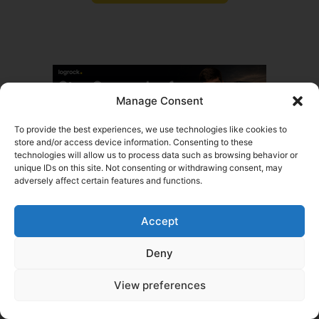
Manage Consent
To provide the best experiences, we use technologies like cookies to
store and/or access device information. Consenting to these
technologies will allow us to process data such as browsing behavior or
Tags
unique IDs on this site. Not consenting or withdrawing consent, may
adversely affect certain features and functions.
Written by
Daniel Summers
My goal is simple: help people start trucking
Accept
companies and keep them rolling. With years of
experience in the transportation industry, I chose to
Deny
specialize in commercial trucking insurance, a niche I
know inside and out. From helping new owner-
operators get the right coverage to supporting
View preferences
established fleets with their insurance needs, this
work is my comfort zone: demanding, fast-paced,