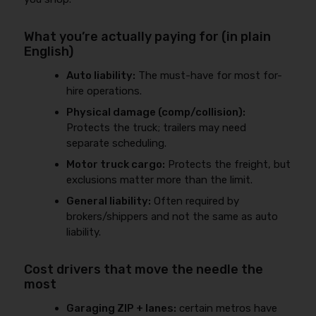
What you’re actually paying for (in plain
English)
Auto liability:
The must-have for most for-
hire operations.
Physical damage (comp/collision):
Protects the truck; trailers may need
separate scheduling.
Motor truck cargo:
Protects the freight, but
exclusions matter more than the limit.
General liability:
Often required by
brokers/shippers and not the same as auto
liability.
Cost drivers that move the needle the
most
Garaging ZIP + lanes:
certain metros have