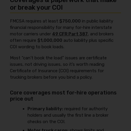
or break your COI
FMCSA requires at least
$750,000
in public liability
financial responsibility for many for-hire interstate
motor carriers under
49 CFR Part 387
, and brokers
often require
$1,000,000
auto liability plus specific
COI wording to book loads.
Most “can’t book the load” issues are certificate
issues, not driving issues, so it’s worth reading
Certificate of Insurance (COI) requirements for
trucking brokers before you bind a policy.
Core coverages most for-hire operations
price out
Primary liability:
required for authority
holders and usually the first line a broker
checks on the COI.
Motor truck cargo:
shows limits and