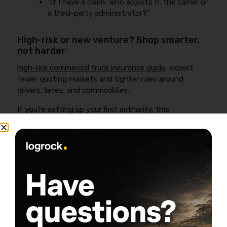
“If I have a claim, who adjusts it: the carrier or
a third-party administrator?”
High-risk or new venture? Shop smarter,
not harder
high-risk commercial truck insurance guide
, expect
fewer quoting markets and tighter rules around
drivers, lanes, and commodities.
If you’re setting up your first authority, this
walkthrough covers what you need to know about
auto liability before you bind:
Click to accept marketing cookies and
enable this content