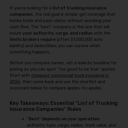
If you’re looking for a
list of trucking insurance
companies
, the real goal is simple: get coverage that
books loads and pays claims without wrecking your
cash flow. The “best” company is the one that will
insure
your authority, cargo, and radius
with the
limits brokers require
(often $1,000,000 auto
liability) and deductibles you can survive when
something happens.
Before you compare names, set a realistic baseline for
pricing so you can spot “too good to be true” quotes.
Start with
cheapest commercial truck insurance in
2026
, then come back and use the shortlist and
scorecard below to compare apples-to-apples.
Key Takeaways: Essential “List of Trucking
Insurance Companies” Rules
“Best” depends on your operation:
authority type, cargo, radius, truck value, and