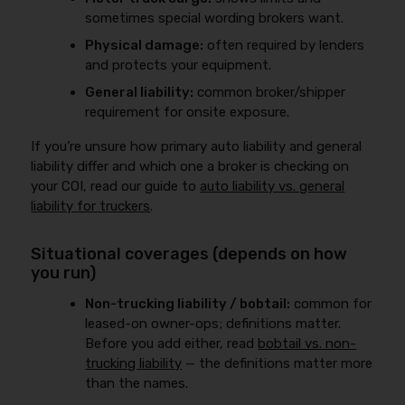
sometimes special wording brokers want.
Physical damage:
often required by lenders
and protects your equipment.
General liability:
common broker/shipper
requirement for onsite exposure.
If you’re unsure how primary auto liability and general
liability differ and which one a broker is checking on
your COI, read our guide to
auto liability vs. general
liability for truckers
.
Situational coverages (depends on how
you run)
Non-trucking liability / bobtail:
common for
leased-on owner-ops; definitions matter.
Before you add either, read
bobtail vs. non-
trucking liability
— the definitions matter more
than the names.