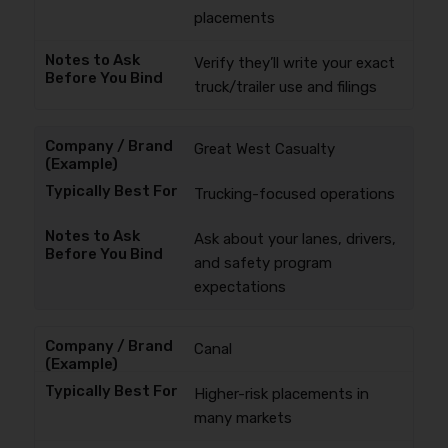
placements
Verify they’ll write your exact
truck/trailer use and filings
Great West Casualty
Trucking-focused operations
Ask about your lanes, drivers,
and safety program
expectations
Canal
Higher-risk placements in
many markets