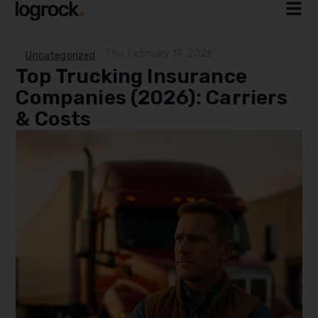
Thu, February 19, 2026
Uncategorized
Top Trucking Insurance
Companies (2026): Carriers
& Costs