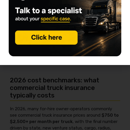
Ask about telematics programs:
sometimes it helps pricing, sometimes it adds
requirements.
Be accurate on submissions:
misstated
garaging, radius, or drivers can trigger
coverage disputes later.
2026 cost benchmarks: what
commercial truck insurance
typically costs
In 2026, many for-hire owner-operators commonly
see commercial truck insurance prices around
$750 to
$2,500+ per month per truck
, with the final number
driven by state, new venture status, cargo, radius,