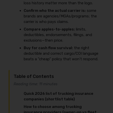
loss history matter more than the logo.
Confirm who the actual carrier is:
some
brands are agencies/MGAs/programs; the
carrier is who pays claims.
Compare apples-to-apples:
limits,
deductibles, endorsements, filings, and
exclusions—then price.
Buy for cash flow survival:
the right
deductible and correct cargo/COI language
beats a “cheap” policy that won’t respond.
Table of Contents
Reading time: 11 minutes
Quick 2026 list of trucking insurance
companies (shortlist table)
How to choose among trucking
insurance providers (owner-op vs fleet