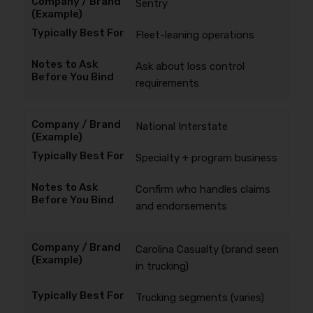
Sentry
Fleet-leaning operations
Ask about loss control
requirements
National Interstate
Specialty + program business
Confirm who handles claims
and endorsements
Carolina Casualty (brand seen
in trucking)
Trucking segments (varies)