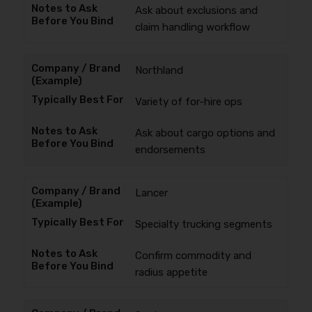
Ask about exclusions and
claim handling workflow
Northland
Variety of for-hire ops
Ask about cargo options and
endorsements
Lancer
Specialty trucking segments
Confirm commodity and
radius appetite