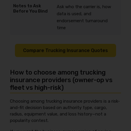
Ask who the carrier is, how
data is used, and
endorsement turnaround
time
Compare Trucking Insurance Quotes
How to choose among trucking
insurance providers (owner-op vs
fleet vs high-risk)
Choosing among trucking insurance providers is a risk-
and-fit decision based on authority type, cargo,
radius, equipment value, and loss history—not a
popularity contest.