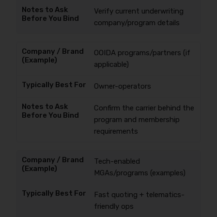
Verify current underwriting
company/program details
OOIDA programs/partners (if
applicable)
Owner-operators
Confirm the carrier behind the
program and membership
requirements
Tech-enabled
MGAs/programs (examples)
Fast quoting + telematics-
friendly ops