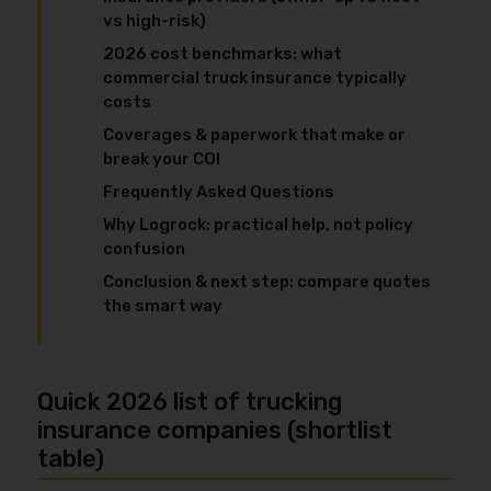
vs high-risk)
2026 cost benchmarks: what
commercial truck insurance typically
costs
Coverages & paperwork that make or
break your COI
Frequently Asked Questions
Why Logrock: practical help, not policy
confusion
Conclusion & next step: compare quotes
the smart way
Quick 2026 list of trucking
insurance companies (shortlist
table)