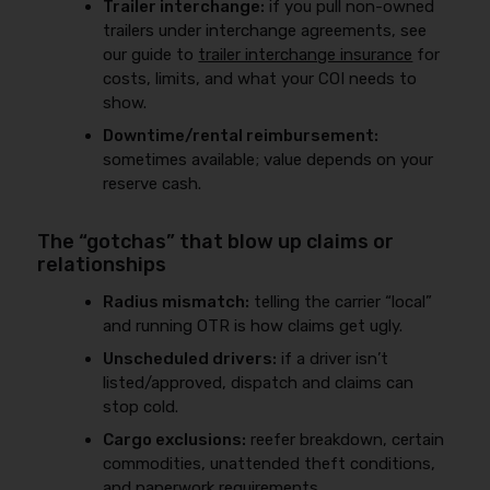
Trailer interchange:
if you pull non-owned
trailers under interchange agreements, see
our guide to
trailer interchange insurance
for
costs, limits, and what your COI needs to
show.
Downtime/rental reimbursement:
sometimes available; value depends on your
reserve cash.
The “gotchas” that blow up claims or
relationships
Radius mismatch:
telling the carrier “local”
and running OTR is how claims get ugly.
Unscheduled drivers:
if a driver isn’t
listed/approved, dispatch and claims can
stop cold.
Cargo exclusions:
reefer breakdown, certain
commodities, unattended theft conditions,
and paperwork requirements.