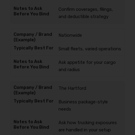
Confirm coverages, filings,
and deductible strategy
Nationwide
Small fleets, varied operations
Ask appetite for your cargo
and radius
The Hartford
Business package-style
needs
Ask how trucking exposures
are handled in your setup