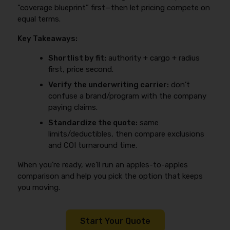
“coverage blueprint” first—then let pricing compete on
equal terms.
Key Takeaways:
Shortlist by fit:
authority + cargo + radius
first, price second.
Verify the underwriting carrier:
don’t
confuse a brand/program with the company
paying claims.
Standardize the quote:
same
limits/deductibles, then compare exclusions
and COI turnaround time.
When you’re ready, we’ll run an apples-to-apples
comparison and help you pick the option that keeps
you moving.
Start Your Quote