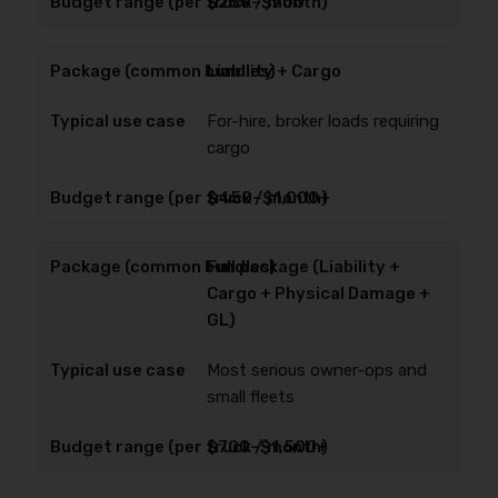
$250–$700
Liability + Cargo
For-hire, broker loads requiring
cargo
$450–$1,000+
Full package (Liability +
Cargo + Physical Damage +
GL)
Most serious owner-ops and
small fleets
$700–$1,500+