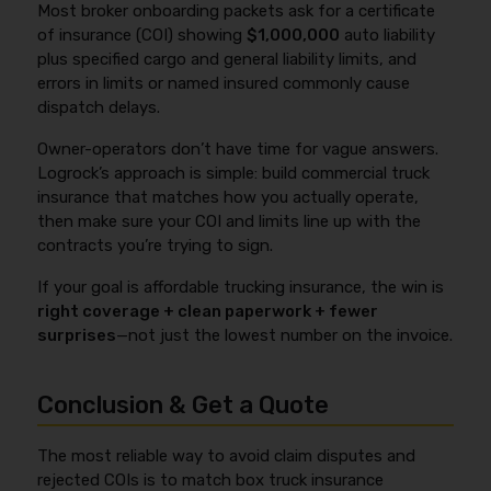
Most broker onboarding packets ask for a certificate
including unattended vehicle theft rules, commodity
limits to the onboarding packet to avoid rejected
of insurance (COI) showing
$1,000,000
auto liability
restrictions (high-theft items), and
loads.
plus specified cargo and general liability limits, and
securement/loading language. Before you bind,
errors in limits or named insured commonly cause
confirm your cargo description matches what you
dispatch delays.
actually haul and ask for the key exclusions in writing
so you don’t find out after a loss.
Owner-operators don’t have time for vague answers.
Logrock’s approach is simple: build commercial truck
insurance that matches how you actually operate,
then make sure your COI and limits line up with the
contracts you’re trying to sign.
If your goal is affordable trucking insurance, the win is
right coverage + clean paperwork + fewer
surprises
—not just the lowest number on the invoice.
Conclusion & Get a Quote
The most reliable way to avoid claim disputes and
rejected COIs is to match box truck insurance