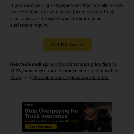
If you want pricing and paperwork that actually match
your first load, get your quote based on your truck
size, radius, and freight—and the limits your
customers require.
Get My Quote
Related Reading:
box truck insurance price tiers in
2026
,
how much truck insurance costs per month in
2026
, and
affordable trucking insurance in 2026
.