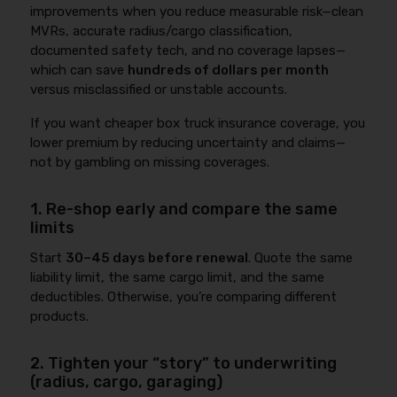
improvements when you reduce measurable risk—clean
MVRs, accurate radius/cargo classification,
documented safety tech, and no coverage lapses—
which can save
hundreds of dollars per month
versus misclassified or unstable accounts.
If you want cheaper box truck insurance coverage, you
lower premium by reducing uncertainty and claims—
not by gambling on missing coverages.
1. Re-shop early and compare the same
limits
Start
30–45 days before renewal
. Quote the same
liability limit, the same cargo limit, and the same
deductibles. Otherwise, you’re comparing different
products.
2. Tighten your “story” to underwriting
(radius, cargo, garaging)