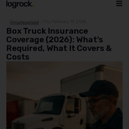
Thu, February 19, 2026
Uncategorized
Box Truck Insurance
Coverage (2026): What’s
Required, What It Covers &
Costs