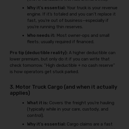
Why it’s essential:
Your truck is your revenue
engine. If it’s totaled and you can’t replace it
fast, you’re out of business—especially if
you’re running thin reserves.
Who needs it:
Most owner-ops and small
fleets; usually required if financed.
Pro tip (deductible reality):
A higher deductible can
lower premium, but only do it if you can write that
check tomorrow. “High deductible + no cash reserve”
is how operators get stuck parked.
3. Motor Truck Cargo (and when it actually
applies)
What it is:
Covers the freight you’re hauling
(typically while in your care, custody, and
control).
Why it’s essential:
Cargo claims are a fast