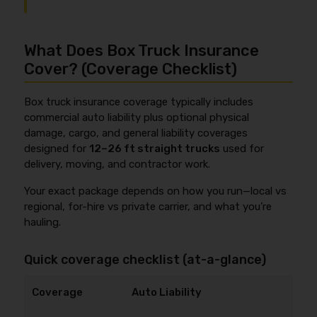
What Does Box Truck Insurance
Cover? (Coverage Checklist)
Box truck insurance coverage typically includes
commercial auto liability plus optional physical
damage, cargo, and general liability coverages
designed for
12–26 ft straight trucks
used for
delivery, moving, and contractor work.
Your exact package depends on how you run—local vs
regional, for-hire vs private carrier, and what you’re
hauling.
Quick coverage checklist (at-a-glance)
Auto Liability