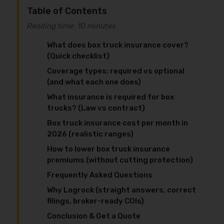
Table of Contents
Reading time: 10 minutes
What does box truck insurance cover?
(Quick checklist)
Coverage types: required vs optional
(and what each one does)
What insurance is required for box
trucks? (Law vs contract)
Box truck insurance cost per month in
2026 (realistic ranges)
How to lower box truck insurance
premiums (without cutting protection)
Frequently Asked Questions
Why Logrock (straight answers, correct
filings, broker-ready COIs)
Conclusion & Get a Quote