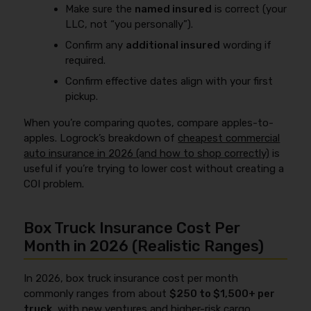
Make sure the
named insured
is correct (your
LLC, not “you personally”).
Confirm any
additional insured
wording if
required.
Confirm effective dates align with your first
pickup.
When you’re comparing quotes, compare apples-to-
apples. Logrock’s breakdown of
cheapest commercial
auto insurance in 2026 (and how to shop correctly)
is
useful if you’re trying to lower cost without creating a
COI problem.
Box Truck Insurance Cost Per
Month in 2026 (Realistic Ranges)
In 2026, box truck insurance cost per month
commonly ranges from about
$250 to $1,500+ per
truck
, with new ventures and higher-risk cargo