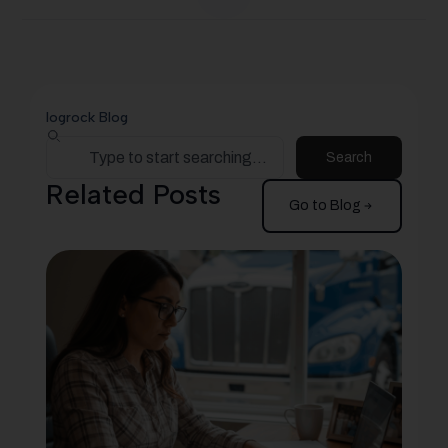
logrock Blog
Search
Related Posts
Go to Blog