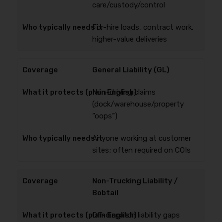
care/custody/control
For-hire loads, contract work,
higher-value deliveries
General Liability (GL)
Non-driving claims
(dock/warehouse/property
“oops”)
Anyone working at customer
sites; often required on COIs
Non-Trucking Liability /
Bobtail
Off-dispatch liability gaps