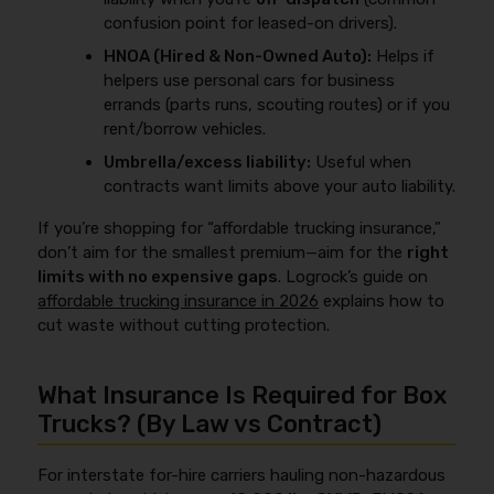
confusion point for leased-on drivers).
HNOA (Hired & Non-Owned Auto):
Helps if
helpers use personal cars for business
errands (parts runs, scouting routes) or if you
rent/borrow vehicles.
Umbrella/excess liability:
Useful when
contracts want limits above your auto liability.
If you’re shopping for “affordable trucking insurance,”
don’t aim for the smallest premium—aim for the
right
limits with no expensive gaps
. Logrock’s guide on
affordable trucking insurance in 2026
explains how to
cut waste without cutting protection.
What Insurance Is Required for Box
Trucks? (By Law vs Contract)
For interstate for-hire carriers hauling non-hazardous