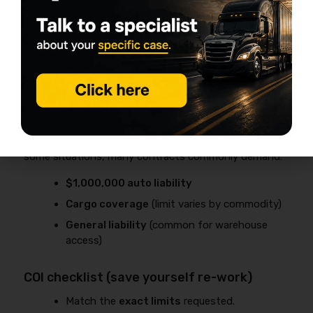
If you’re a
private carrier
(hauling your own
goods), your filing requirements may differ—
but you still need commercial auto coverage
when the truck is used for business.
Required by brokers, shippers, and
warehouses (real-world requirement)
Even if you could legally operate with lower limits in
some situations, many contracts commonly demand:
$1,000,000 auto liability
Cargo coverage
(limit varies by commodity)
General liability
(common for warehouse
access)
COI checklist (save yourself re-work)
Match the
exact limits
requested.