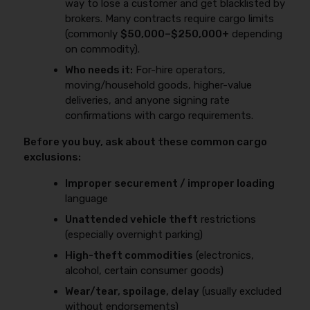
way to lose a customer and get blacklisted by
brokers. Many contracts require cargo limits
(commonly
$50,000–$250,000+
depending
on commodity).
Who needs it:
For-hire operators,
moving/household goods, higher-value
deliveries, and anyone signing rate
confirmations with cargo requirements.
Before you buy, ask about these common cargo
exclusions:
Improper securement / improper loading
language
Unattended vehicle theft
restrictions
(especially overnight parking)
High-theft commodities
(electronics,
alcohol, certain consumer goods)
Wear/tear, spoilage, delay
(usually excluded
without endorsements)