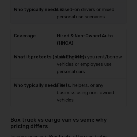
Leased-on drivers or mixed
personal use scenarios
Hired & Non-Owned Auto
(HNOA)
Liability when you rent/borrow
vehicles or employees use
personal cars
Fleets, helpers, or any
business using non-owned
vehicles
Box truck vs cargo van vs semi: why
pricing differs
Insurers price risk. Box trucks often see higher