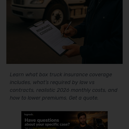
Learn what box truck insurance coverage
includes, what’s required by law vs
contracts, realistic 2026 monthly costs, and
how to lower premiums. Get a quote.