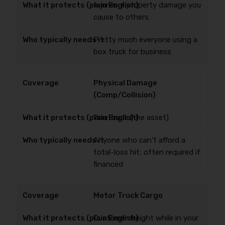
Injuries + property damage you
cause to others
Pretty much everyone using a
box truck for business
Physical Damage
(Comp/Collision)
Your truck (the asset)
Anyone who can’t afford a
total-loss hit; often required if
financed
Motor Truck Cargo
Customer freight while in your