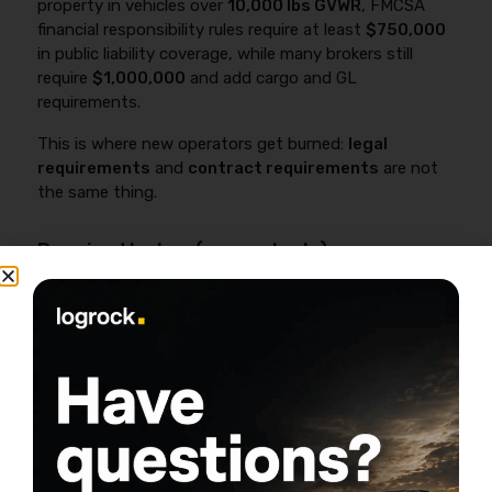
property in vehicles over
10,000 lbs GVWR
, FMCSA
financial responsibility rules require at least
$750,000
in public liability coverage, while many brokers still
require
$1,000,000
and add cargo and GL
requirements.
This is where new operators get burned:
legal
requirements
and
contract requirements
are not
the same thing.
Required by law (general rule)
If you’re operating
for-hire
, you typically
need commercial liability that meets federal
and/or state requirements depending on
what you haul and where you operate
(intrastate vs interstate).
If you haul certain hazardous materials,
federal minimums can be higher (commonly
$1,000,000
to
$5,000,000
depending on
hazmat class and quantity).