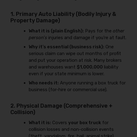
1. Primary Auto Liability (Bodily Injury &
Property Damage)
What it is (plain English):
Pays for the
other
person’s
injuries and damage if you’re at fault.
Why it’s essential (business risk):
One
serious claim can wipe out months of profit
and put your operation at risk. Many brokers
and warehouses want
$1,000,000
liability
even if your state minimum is lower.
Who needs it:
Anyone running a box truck for
business (for-hire or commercial use).
2. Physical Damage (Comprehensive +
Collision)
What it is:
Covers
your box truck
for
collision losses and non-collision events
(theft, vandalism, fire, hail, animal strike).