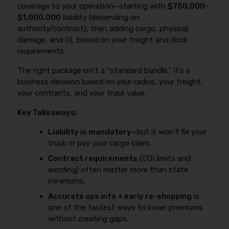
coverage to your operation—starting with
$750,000–
$1,000,000
liability (depending on
authority/contract), then adding cargo, physical
damage, and GL based on your freight and dock
requirements.
The right package isn’t a “standard bundle.” It’s a
business decision based on your radius, your freight,
your contracts, and your truck value.
Key Takeaways:
Liability is mandatory
—but it won’t fix your
truck or pay your cargo claim.
Contract requirements
(COI limits and
wording) often matter more than state
minimums.
Accurate ops info + early re-shopping
is
one of the fastest ways to lower premiums
without creating gaps.