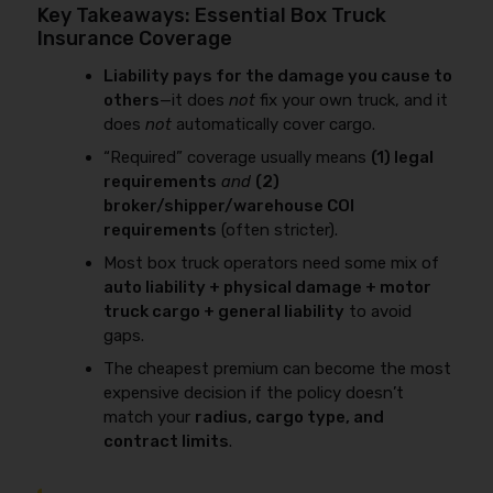
Key Takeaways: Essential Box Truck
Insurance Coverage
Liability pays for the damage you cause to
others
—it does
not
fix your own truck, and it
does
not
automatically cover cargo.
“Required” coverage usually means
(1) legal
requirements
and
(2)
broker/shipper/warehouse COI
requirements
(often stricter).
Most box truck operators need some mix of
auto liability + physical damage + motor
truck cargo + general liability
to avoid
gaps.
The cheapest premium can become the most
expensive decision if the policy doesn’t
match your
radius, cargo type, and
contract limits
.