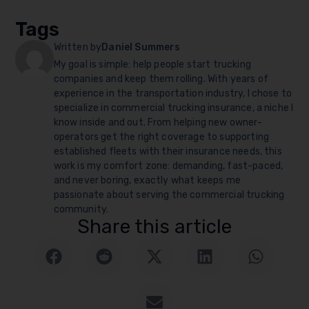
Tags
Written by
Daniel Summers
My goal is simple: help people start trucking
companies and keep them rolling. With years of
experience in the transportation industry, I chose to
specialize in commercial trucking insurance, a niche I
know inside and out. From helping new owner-
operators get the right coverage to supporting
established fleets with their insurance needs, this
work is my comfort zone: demanding, fast-paced,
and never boring, exactly what keeps me
passionate about serving the commercial trucking
community.
Share this article