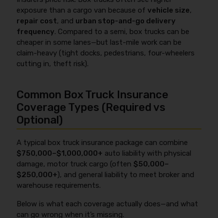
exposure than a cargo van because of
vehicle size
,
repair cost
, and
urban stop-and-go delivery
frequency
. Compared to a semi, box trucks can be
cheaper in some lanes—but last-mile work can be
claim-heavy (tight docks, pedestrians, four-wheelers
cutting in, theft risk).
Common Box Truck Insurance
Coverage Types (Required vs
Optional)
A typical box truck insurance package can combine
$750,000–$1,000,000+
auto liability with physical
damage, motor truck cargo (often
$50,000–
$250,000+
), and general liability to meet broker and
warehouse requirements.
Below is what each coverage actually does—and what
can go wrong when it’s missing.