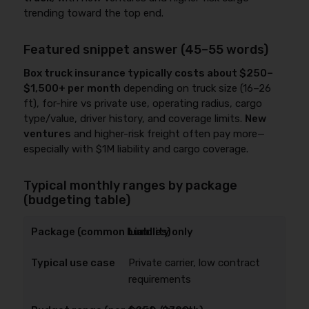
trending toward the top end.
Featured snippet answer (45–55 words)
Box truck insurance typically costs about $250–
$1,500+ per month
depending on truck size (16–26
ft), for-hire vs private use, operating radius, cargo
type/value, driver history, and coverage limits.
New
ventures
and higher-risk freight often pay more—
especially with $1M liability and cargo coverage.
Typical monthly ranges by package
(budgeting table)
Liability only
Private carrier, low contract
requirements