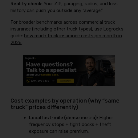
Reality check:
Your ZIP, garaging, radius, and loss
history can push you outside any “average.”
For broader benchmarks across commercial truck
insurance (including other truck types), use Logrock’s
guide:
how much truck insurance costs per month in
2026
.
Cost examples by operation (why “same
truck” prices differently)
Local last-mile (dense metro):
Higher
frequency stops + tight docks + theft
exposure can raise premium.