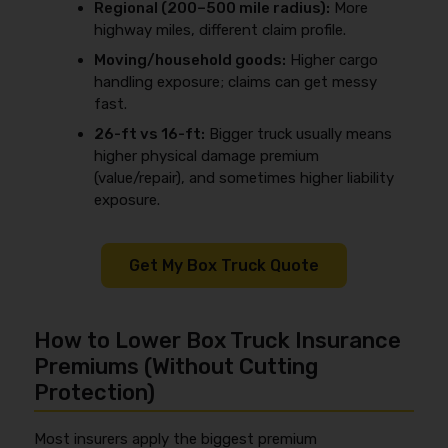
Regional (200–500 mile radius):
More
highway miles, different claim profile.
Moving/household goods:
Higher cargo
handling exposure; claims can get messy
fast.
26-ft vs 16-ft:
Bigger truck usually means
higher physical damage premium
(value/repair), and sometimes higher liability
exposure.
Get My Box Truck Quote
How to Lower Box Truck Insurance
Premiums (Without Cutting
Protection)
Most insurers apply the biggest premium