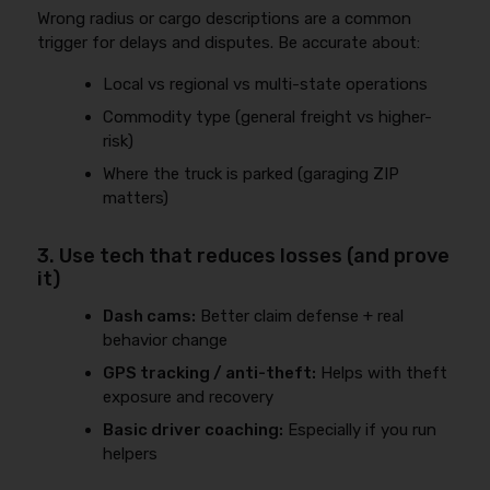
Wrong radius or cargo descriptions are a common
trigger for delays and disputes. Be accurate about:
Local vs regional vs multi-state operations
Commodity type (general freight vs higher-
risk)
Where the truck is parked (garaging ZIP
matters)
3. Use tech that reduces losses (and prove
it)
Dash cams:
Better claim defense + real
behavior change
GPS tracking / anti-theft:
Helps with theft
exposure and recovery
Basic driver coaching:
Especially if you run
helpers