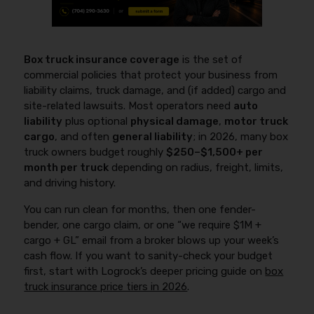
Box truck insurance coverage
is the set of
commercial policies that protect your business from
liability claims, truck damage, and (if added) cargo and
site-related lawsuits. Most operators need
auto
liability
plus optional
physical damage
,
motor truck
cargo
, and often
general liability
; in 2026, many box
truck owners budget roughly
$250–$1,500+ per
month per truck
depending on radius, freight, limits,
and driving history.
You can run clean for months, then one fender-
bender, one cargo claim, or one “we require $1M +
cargo + GL” email from a broker blows up your week’s
cash flow. If you want to sanity-check your budget
first, start with Logrock’s deeper pricing guide on
box
truck insurance price tiers in 2026
.