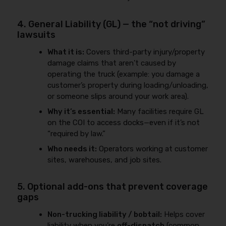
4. General Liability (GL) — the “not driving”
lawsuits
What it is:
Covers third-party injury/property
damage claims that aren’t caused by
operating the truck (example: you damage a
customer’s property during loading/unloading,
or someone slips around your work area).
Why it’s essential:
Many facilities require GL
on the COI to access docks—even if it’s not
“required by law.”
Who needs it:
Operators working at customer
sites, warehouses, and job sites.
5. Optional add-ons that prevent coverage
gaps
Non-trucking liability / bobtail:
Helps cover
liability when you’re
off-dispatch
(common