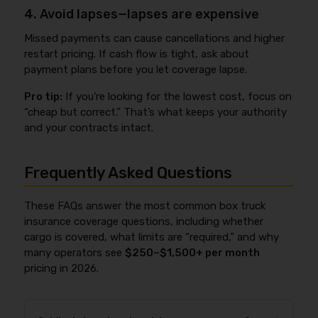
4. Avoid lapses—lapses are expensive
Missed payments can cause cancellations and higher
restart pricing. If cash flow is tight, ask about
payment plans before you let coverage lapse.
Pro tip:
If you’re looking for the lowest cost, focus on
“cheap but correct.” That’s what keeps your authority
and your contracts intact.
Frequently Asked Questions
These FAQs answer the most common box truck
insurance coverage questions, including whether
cargo is covered, what limits are “required,” and why
many operators see
$250–$1,500+ per month
pricing in 2026.