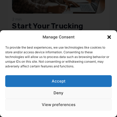
2 min
Start Your Trucking
Company: 6 Steps to
Manage Consent
Prep Your FMCSA
Authority Application
To provide the best experiences, we use technologies like cookies to
store and/or access device information. Consenting to these
Thinking about hitting the road with your own
technologies will allow us to process data such as browsing behavior or
unique IDs on this site. Not consenting or withdrawing consent, may
trucking company? This guide is your no-nonsense
adversely affect certain features and functions.
roadmap to getting your FMCSA authority without
hitting any bumps. We'll walk you through the
essential prep work, from figuring out those hefty
Accept
insurance costs and picking the right business
structure like an LLC, to setting up your business
Deny
addresses and handling the flood of calls and emails
that come with starting up. You'll learn how to keep
View preferences
your personal life separate, manage your
communications like a pro, and what to look out for
when the FMCSA comes calling for your new entrant