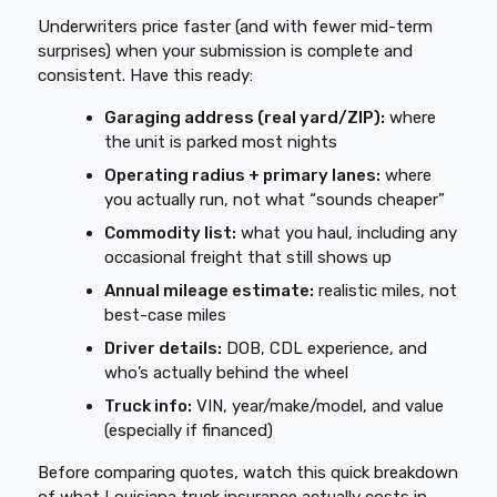
Underwriters price faster (and with fewer mid-term
surprises) when your submission is complete and
consistent. Have this ready:
Garaging address (real yard/ZIP):
where
the unit is parked most nights
Operating radius + primary lanes:
where
you actually run, not what “sounds cheaper”
Commodity list:
what you haul, including any
occasional freight that still shows up
Annual mileage estimate:
realistic miles, not
best-case miles
Driver details:
DOB, CDL experience, and
who’s actually behind the wheel
Truck info:
VIN, year/make/model, and value
(especially if financed)
Before comparing quotes, watch this quick breakdown