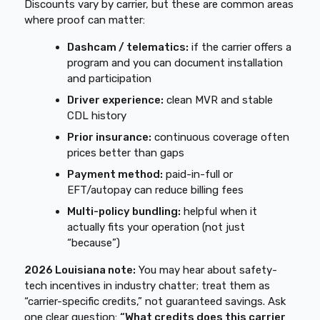
Discounts vary by carrier, but these are common areas
where proof can matter:
Dashcam / telematics:
if the carrier offers a
program and you can document installation
and participation
Driver experience:
clean MVR and stable
CDL history
Prior insurance:
continuous coverage often
prices better than gaps
Payment method:
paid-in-full or
EFT/autopay can reduce billing fees
Multi-policy bundling:
helpful when it
actually fits your operation (not just
“because”)
2026 Louisiana note:
You may hear about safety-
tech incentives in industry chatter; treat them as
“carrier-specific credits,” not guaranteed savings. Ask
one clear question:
“What credits does this carrier