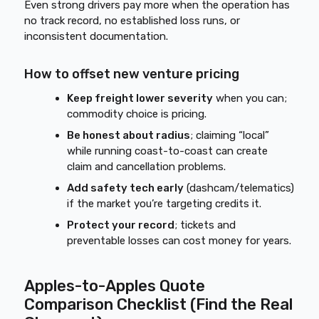
Even strong drivers pay more when the operation has
no track record, no established loss runs, or
inconsistent documentation.
How to offset new venture pricing
Keep freight lower severity
when you can;
commodity choice is pricing.
Be honest about radius
; claiming “local”
while running coast-to-coast can create
claim and cancellation problems.
Add safety tech early
(dashcam/telematics)
if the market you’re targeting credits it.
Protect your record
; tickets and
preventable losses can cost money for years.
Apples-to-Apples Quote
Comparison Checklist (Find the Real