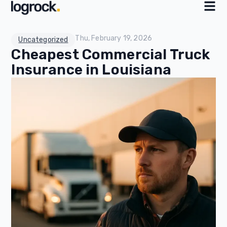
Thu, February 19, 2026
Uncategorized
Cheapest Commercial Truck
Insurance in Louisiana