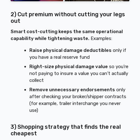
2) Cut premium without cutting your legs
out
Smart cost-cutting keeps the same operational
capability while tightening waste.
Examples:
Raise physical damage deductibles
only if
you have a real reserve fund
Right-size physical damage value
so you’re
not paying to insure a value you can’t actually
collect
Remove unnecessary endorsements
only
after checking your broker/shipper contracts
(for example, trailer interchange you never
use)
3) Shopping strategy that finds the real
cheapest