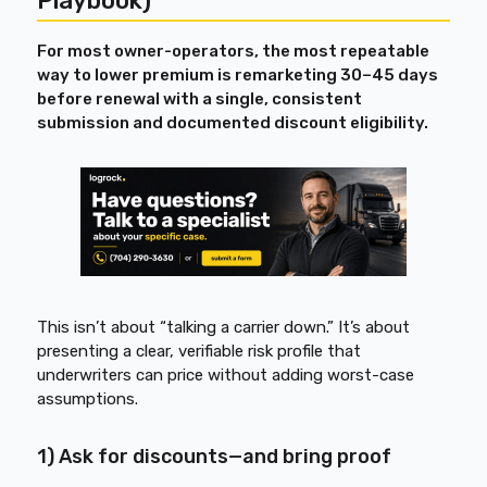
Playbook)
For most owner-operators, the most repeatable
way to lower premium is remarketing 30–45 days
before renewal with a single, consistent
submission and documented discount eligibility.
This isn’t about “talking a carrier down.” It’s about
presenting a clear, verifiable risk profile that
underwriters can price without adding worst-case
assumptions.
1) Ask for discounts—and bring proof