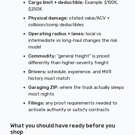
Cargo limit + deductible:
Example: $100K,
$250K
Physical damage:
stated value/ACV +
collision/comp deductibles
Operating radius + lanes:
local vs
intermediate vs long-haul changes the risk
model
Commodity:
“general freight” is priced
differently than higher-severity freight
Drivers:
schedule, experience, and MVR
history must match
Garaging ZIP:
where the truck actually sleeps
most nights
Filings:
any proof requirements needed to
activate authority or satisfy contracts
What you should have ready before you
shop