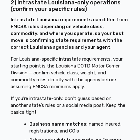
2) Intrastate Louisiana-only operations
(confirm your specific rules)
Intrastate Louisiana requirements can differ from
FMCSA rules depending on vehicle class,
commodity, and where you operate, so your best
move is confirming state requirements with the
correct Louisiana agencies and your agent.
For Louisiana-specific intrastate requirements, your
starting point is the
Louisiana DOTD Motor Carrier
Division
— confirm vehicle class, weight, and
commodity rules directly with the agency before
assuming FMCSA minimums apply.
If you’re intrastate-only, don’t guess based on
another state’s rules or a social media post. Keep the
basics tight:
Business name matches:
named insured,
registrations, and COIs