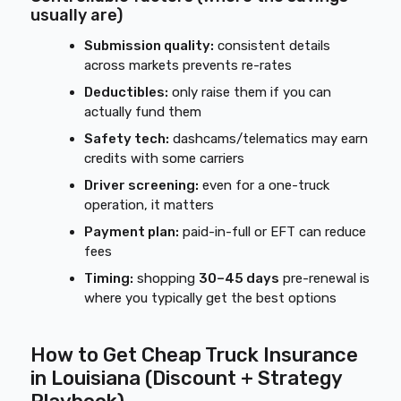
usually are)
Submission quality:
consistent details
across markets prevents re-rates
Deductibles:
only raise them if you can
actually fund them
Safety tech:
dashcams/telematics may earn
credits with some carriers
Driver screening:
even for a one-truck
operation, it matters
Payment plan:
paid-in-full or EFT can reduce
fees
Timing:
shopping
30–45 days
pre-renewal is
where you typically get the best options
How to Get Cheap Truck Insurance
in Louisiana (Discount + Strategy