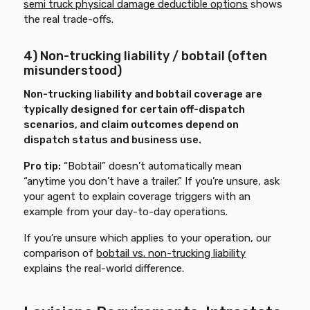
semi truck physical damage deductible options
shows
the real trade-offs.
4) Non-trucking liability / bobtail (often
misunderstood)
Non-trucking liability and bobtail coverage are
typically designed for certain off-dispatch
scenarios, and claim outcomes depend on
dispatch status and business use.
Pro tip:
“Bobtail” doesn’t automatically mean
“anytime you don’t have a trailer.” If you’re unsure, ask
your agent to explain coverage triggers with an
example from your day-to-day operations.
If you’re unsure which applies to your operation, our
comparison of
bobtail vs. non-trucking liability
explains the real-world difference.