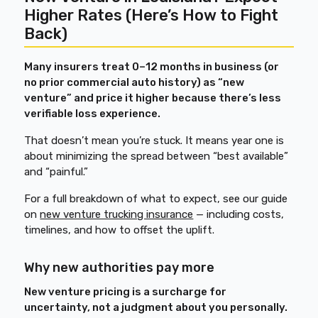
Higher Rates (Here’s How to Fight
Back)
Many insurers treat 0–12 months in business (or
no prior commercial auto history) as “new
venture” and price it higher because there’s less
verifiable loss experience.
That doesn’t mean you’re stuck. It means year one is
about minimizing the spread between “best available”
and “painful.”
For a full breakdown of what to expect, see our guide
on
new venture trucking insurance
— including costs,
timelines, and how to offset the uplift.
Why new authorities pay more
New venture pricing is a surcharge for
uncertainty, not a judgment about you personally.