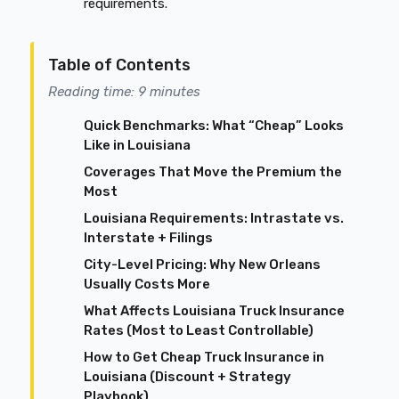
requirements.
Table of Contents
Reading time: 9 minutes
Quick Benchmarks: What “Cheap” Looks
Like in Louisiana
Coverages That Move the Premium the
Most
Louisiana Requirements: Intrastate vs.
Interstate + Filings
City-Level Pricing: Why New Orleans
Usually Costs More
What Affects Louisiana Truck Insurance
Rates (Most to Least Controllable)
How to Get Cheap Truck Insurance in
Louisiana (Discount + Strategy
Playbook)