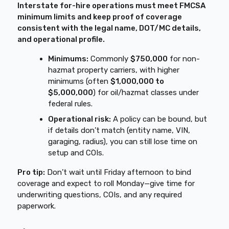
Interstate for-hire operations must meet FMCSA
minimum limits and keep proof of coverage
consistent with the legal name, DOT/MC details,
and operational profile.
Minimums:
Commonly
$750,000
for non-
hazmat property carriers, with higher
minimums (often
$1,000,000 to
$5,000,000
) for oil/hazmat classes under
federal rules.
Operational risk:
A policy can be bound, but
if details don’t match (entity name, VIN,
garaging, radius), you can still lose time on
setup and COIs.
Pro tip:
Don’t wait until Friday afternoon to bind
coverage and expect to roll Monday—give time for
underwriting questions, COIs, and any required
paperwork.