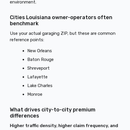
environment.
Cities Louisiana owner-operators often
benchmark
Use your actual garaging ZIP, but these are common
reference points:
New Orleans
Baton Rouge
Shreveport
Lafayette
Lake Charles
Monroe
What drives city-to-city premium
differences
Higher traffic density, higher claim frequency, and