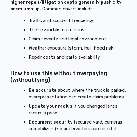
higher repair/litigation costs generally push city
premiums up.
Common drivers include:
Traffic and accident frequency
Theft/vandalism patterns
Claim severity and legal environment
Weather exposure (storm, hail, flood risk)
Repair costs and parts availability
How to use this without overpaying
(without lying)
Be accurate
about where the truck is parked;
misrepresentation can create claim problems.
Update your radius
if you changed lanes;
radius is price.
Document security
(secured yard, cameras,
immobilizers) so underwriters can credit it.