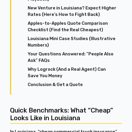
New Venture in Louisiana? Expect Higher
Rates (Here’s How to Fight Back)
Apples-to-Apples Quote Comparison
Checklist (Find the Real Cheapest)
Louisiana Mini Case Studies (Illustrative
Numbers)
Your Questions Answered: “People Also
Ask” FAQs
Why Logrock (And a Real Agent) Can
Save You Money
Conclusion & Get a Quote
Quick Benchmarks: What “Cheap”
Looks Like in Louisiana
In Louisiana, “cheap commercial truck insurance”