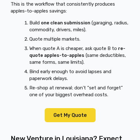
This is the workflow that consistently produces
apples-to-apples savings:
Build
one clean submission
(garaging, radius,
commodity, drivers, miles).
Quote multiple markets.
When quote A is cheaper, ask quote B to
re-
quote apples-to-apples
(same deductibles,
same forms, same limits).
Bind early enough to avoid lapses and
paperwork delays.
Re-shop at renewal; don’t “set and forget”
one of your biggest overhead costs.
Get My Quote
New Venture in Louisiana? Expect