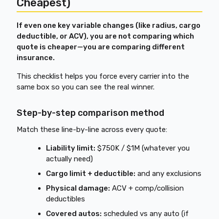
Cheapest)
If even one key variable changes (like radius, cargo
deductible, or ACV), you are not comparing which
quote is cheaper—you are comparing different
insurance.
This checklist helps you force every carrier into the
same box so you can see the real winner.
Step-by-step comparison method
Match these line-by-line across every quote:
Liability limit:
$750K / $1M (whatever you
actually need)
Cargo limit + deductible:
and any exclusions
Physical damage:
ACV + comp/collision
deductibles
Covered autos:
scheduled vs any auto (if