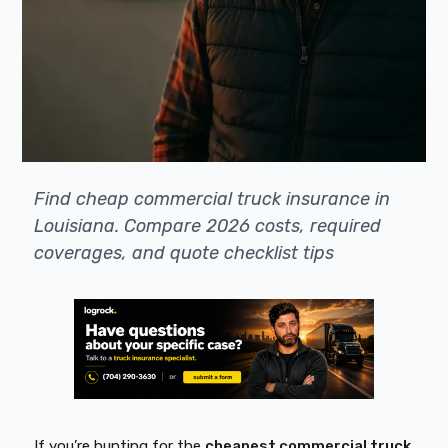
Find cheap commercial truck insurance in
Louisiana. Compare 2026 costs, required
coverages, and quote checklist tips
If you’re hunting for the
cheapest commercial truck