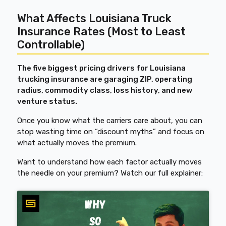
What Affects Louisiana Truck
Insurance Rates (Most to Least
Controllable)
The five biggest pricing drivers for Louisiana
trucking insurance are garaging ZIP, operating
radius, commodity class, loss history, and new
venture status.
Once you know what the carriers care about, you can
stop wasting time on “discount myths” and focus on
what actually moves the premium.
Want to understand how each factor actually moves
the needle on your premium? Watch our full explainer: