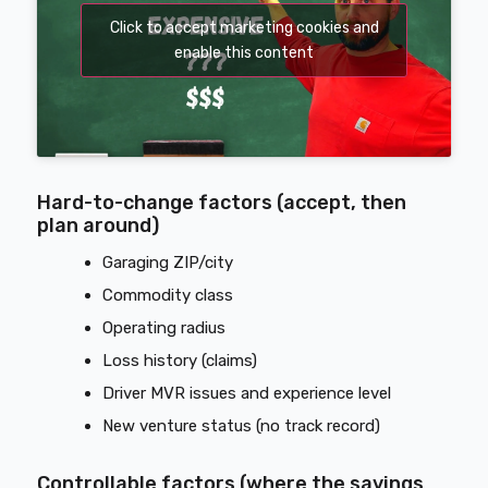
Click to accept marketing cookies and
enable this content
Hard-to-change factors (accept, then
plan around)
Garaging ZIP/city
Commodity class
Operating radius
Loss history (claims)
Driver MVR issues and experience level
New venture status (no track record)
Controllable factors (where the savings