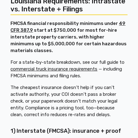
Louisiana Requirements: Intrastate
vs. Interstate + Filings
FMCSA financial responsibility minimums under
49
CFR 387.9
start at $750,000 for most for-hire
interstate property carriers, with higher
minimums up to $5,000,000 for certain hazardous
materials classes.
For a state-by-state breakdown, see our full guide to
commercial truck insurance requirements
— including
FMCSA minimums and filing rules.
The cheapest insurance doesn’t help if you can’t
activate authority, your COI doesn’t pass a broker
check, or your paperwork doesn’t match your legal
entity. Compliance is a pricing tool, too—because
clean, correct info reduces re-rates and delays.
1) Interstate (FMCSA): insurance + proof