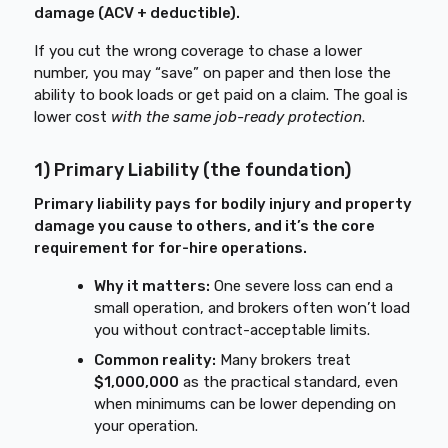
damage (ACV + deductible).
If you cut the wrong coverage to chase a lower
number, you may “save” on paper and then lose the
ability to book loads or get paid on a claim. The goal is
lower cost
with the same job-ready protection
.
1) Primary Liability (the foundation)
Primary liability pays for bodily injury and property
damage you cause to others, and it’s the core
requirement for for-hire operations.
Why it matters:
One severe loss can end a
small operation, and brokers often won’t load
you without contract-acceptable limits.
Common reality:
Many brokers treat
$1,000,000
as the practical standard, even
when minimums can be lower depending on
your operation.