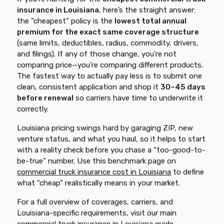
insurance in Louisiana
, here’s the straight answer:
the “cheapest” policy is the
lowest total annual
premium for the exact same coverage structure
(same limits, deductibles, radius, commodity, drivers,
and filings). If any of those change, you’re not
comparing price—you’re comparing different products.
The fastest way to actually pay less is to submit one
clean, consistent application and shop it
30–45 days
before renewal
so carriers have time to underwrite it
correctly.
Louisiana pricing swings hard by garaging ZIP, new
venture status, and what you haul, so it helps to start
with a reality check before you chase a “too-good-to-
be-true” number. Use this benchmark page on
commercial truck insurance cost in Louisiana
to define
what “cheap” realistically means in your market.
For a full overview of coverages, carriers, and
Louisiana-specific requirements, visit our main