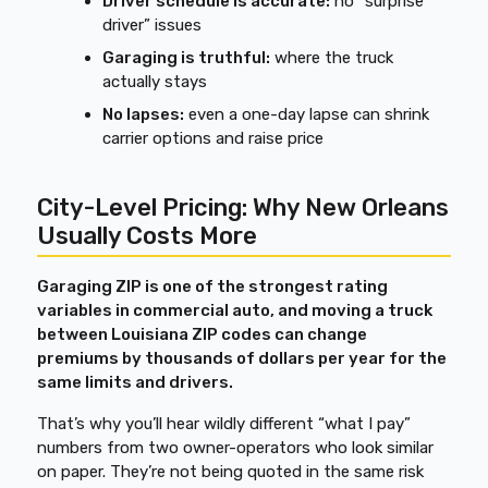
Driver schedule is accurate:
no “surprise
driver” issues
Garaging is truthful:
where the truck
actually stays
No lapses:
even a one-day lapse can shrink
carrier options and raise price
City-Level Pricing: Why New Orleans
Usually Costs More
Garaging ZIP is one of the strongest rating
variables in commercial auto, and moving a truck
between Louisiana ZIP codes can change
premiums by thousands of dollars per year for the
same limits and drivers.
That’s why you’ll hear wildly different “what I pay”
numbers from two owner-operators who look similar
on paper. They’re not being quoted in the same risk