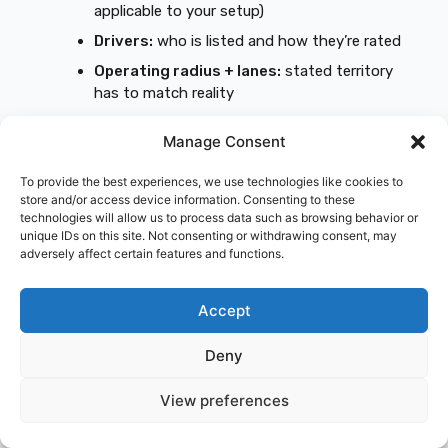
applicable to your setup)
Drivers:
who is listed and how they’re rated
Operating radius + lanes:
stated territory
has to match reality
Commodity classification:
don’t let this
Manage Consent
“drift” between quotes
Garaging ZIP:
must be the same
To provide the best experiences, we use technologies like cookies to
store and/or access device information. Consenting to these
Filings and effective dates:
what’s required
technologies will allow us to process data such as browsing behavior or
and when it becomes active
unique IDs on this site. Not consenting or withdrawing consent, may
adversely affect certain features and functions.
Fees:
installment fees, down payment, and
any broker fees
Accept
Red flags that make a cheap quote
expensive later
Deny
Missing/incorrect named insured:
causes
View preferences
COI problems and delays
Cargo exclusions
that conflict with your