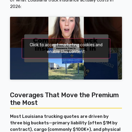
of what Louisiana truck insurance actually costs in
2026:
Click to accept marketing cookies and
enable this content
Coverages That Move the Premium
the Most
Most Louisiana trucking quotes are driven by
three big buckets—primary liability (often $1M by
contract), cargo (commonly $100K+), and physical