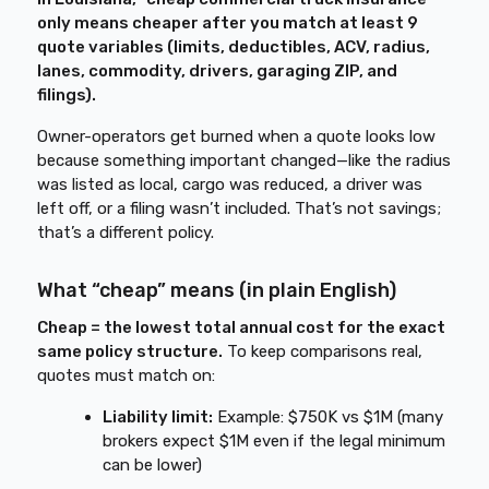
only means cheaper after you match at least 9
quote variables (limits, deductibles, ACV, radius,
lanes, commodity, drivers, garaging ZIP, and
filings).
Owner-operators get burned when a quote looks low
because something important changed—like the radius
was listed as local, cargo was reduced, a driver was
left off, or a filing wasn’t included. That’s not savings;
that’s a different policy.
What “cheap” means (in plain English)
Cheap = the lowest total annual cost for the exact
same policy structure.
To keep comparisons real,
quotes must match on:
Liability limit:
Example: $750K vs $1M (many
brokers expect $1M even if the legal minimum
can be lower)