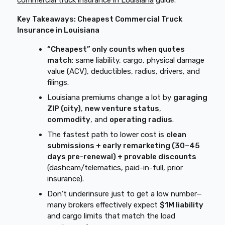
commercial truck insurance in Louisiana
guide.
Key Takeaways: Cheapest Commercial Truck
Insurance in Louisiana
“Cheapest” only counts when quotes
match
: same liability, cargo, physical damage
value (ACV), deductibles, radius, drivers, and
filings.
Louisiana premiums change a lot by
garaging
ZIP (city)
,
new venture status
,
commodity
, and
operating radius
.
The fastest path to lower cost is
clean
submissions + early remarketing (30–45
days pre-renewal) + provable discounts
(dashcam/telematics, paid-in-full, prior
insurance).
Don’t underinsure just to get a low number—
many brokers effectively expect
$1M liability
and cargo limits that match the load