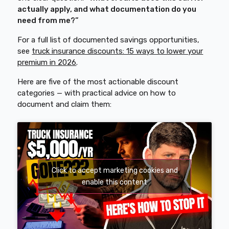
actually apply, and what documentation do you
need from me?”
For a full list of documented savings opportunities,
see
truck insurance discounts: 15 ways to lower your
premium in 2026
.
Here are five of the most actionable discount
categories — with practical advice on how to
document and claim them:
Click to accept marketing cookies and
enable this content