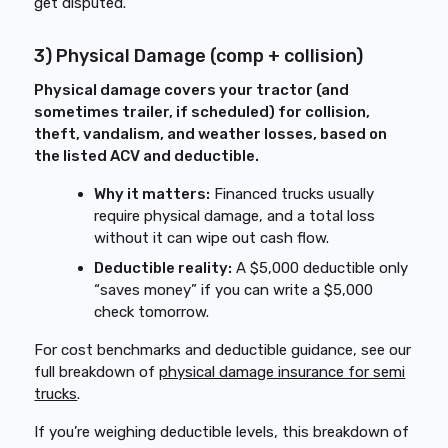
get disputed.
3) Physical Damage (comp + collision)
Physical damage covers your tractor (and
sometimes trailer, if scheduled) for collision,
theft, vandalism, and weather losses, based on
the listed ACV and deductible.
Why it matters:
Financed trucks usually
require physical damage, and a total loss
without it can wipe out cash flow.
Deductible reality:
A $5,000 deductible only
“saves money” if you can write a $5,000
check tomorrow.
For cost benchmarks and deductible guidance, see our
full breakdown of
physical damage insurance for semi
trucks
.
If you’re weighing deductible levels, this breakdown of