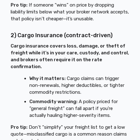
Pro tip:
If someone “wins” on price by dropping
liability limits below what your broker network accepts,
that policy isn’t cheaper—it’s unusable.
2) Cargo Insurance (contract-driven)
Cargo insurance covers loss, damage, or theft of
freight while it’s in your care, custody, and control,
and brokers often require it on the rate
confirmation.
Why it matters:
Cargo claims can trigger
non-renewals, higher deductibles, or tighter
commodity restrictions.
Commodity warning:
A policy priced for
“general freight” can fall apart if you’re
actually hauling higher-severity items.
Pro tip:
Don’t “simplify” your freight list to get a low
quote—misclassified cargo is a common reason claims