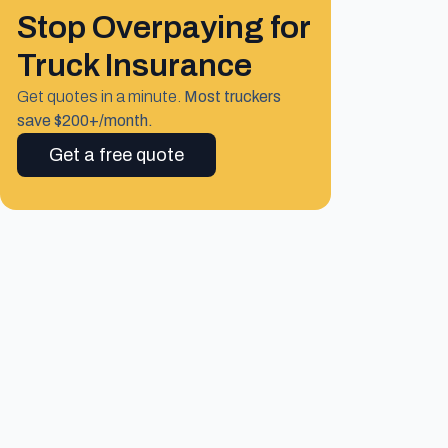
Stop Overpaying for
Truck Insurance
Get quotes in a minute.
Most truckers
save $200+/month.
Get a free quote