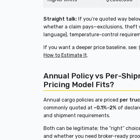
Straight talk:
If you’re quoted way below
whether a claim pays—exclusions, theft 
language), temperature-control requireme
If you want a deeper price baseline, see:
How to Estimate It
.
Annual Policy vs Per-Shi
Pricing Model Fits?
Annual cargo policies are priced
per truc
commonly quoted at
~0.1%–2%
of declar
and shipment requirements.
Both can be legitimate; the “right” choi
and whether you need broker-ready proof