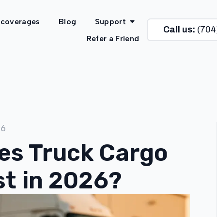
 coverages
Blog
Support
Call us:
(704
Refer a Friend
26
s Truck Cargo
st in 2026?