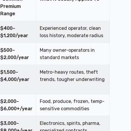
Premium
Range
$400–
Experienced operator, clean
$1,200/year
loss history, moderate radius
$500–
Many owner-operators in
$2,000/year
standard markets
$1,500–
Metro-heavy routes, theft
$4,000/year
trends, tougher underwriting
$2,000–
Food, produce, frozen, temp-
$6,000+/year
sensitive commodities
$3,000–
Electronics, spirits, pharma,
$8,000+/year
specialized contracts