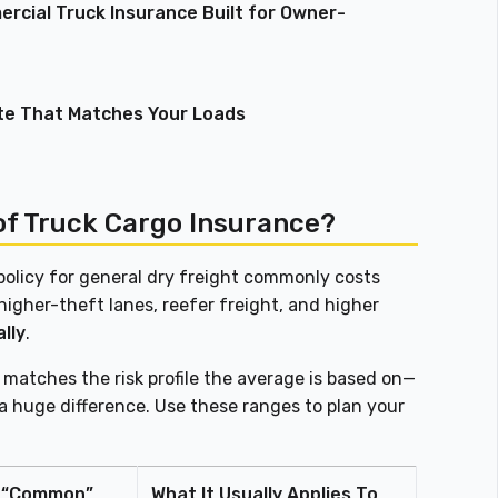
rcial Truck Insurance Built for Owner-
te That Matches Your Loads
of Truck Cargo Insurance?
olicy for general dry freight commonly costs
 higher-theft lanes, reefer freight, and higher
lly
.
n matches the risk profile the average is based on—
a huge difference. Use these ranges to plan your
“Common”
What It Usually Applies To