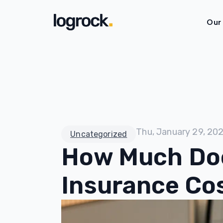
Our
Thu, January 29, 20
Uncategorized
How Much Doe
Insurance Co