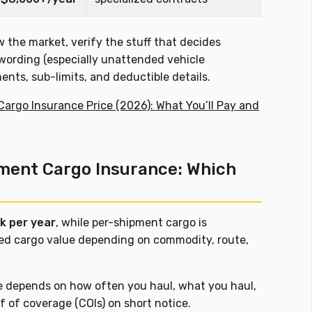
 the market, verify the stuff that decides
wording (especially unattended vehicle
nts, sub-limits, and deductible details.
Cargo Insurance Price (2026): What You’ll Pay and
pment Cargo Insurance: Which
k per year
, while per-shipment cargo is
ed cargo value depending on commodity, route,
ce depends on how often you haul, what you haul,
 of coverage (COIs) on short notice.