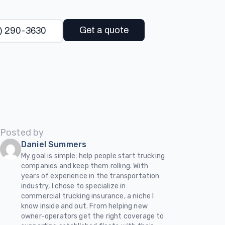
Get a quote
) 290-3630
Posted by
Daniel Summers
My goal is simple: help people start trucking
companies and keep them rolling. With
years of experience in the transportation
industry, I chose to specialize in
commercial trucking insurance, a niche I
know inside and out. From helping new
owner-operators get the right coverage to