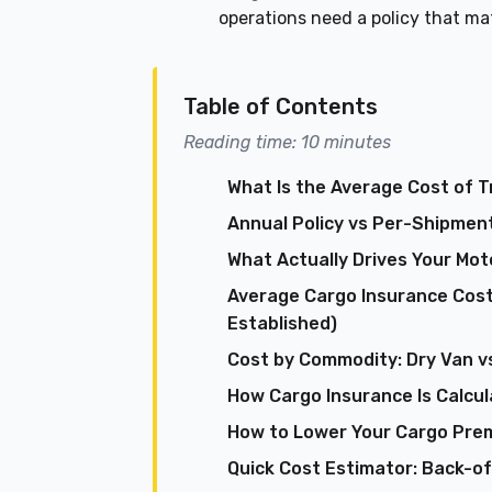
operations need a policy that m
Table of Contents
Reading time: 10 minutes
What Is the Average Cost of 
Annual Policy vs Per-Shipment
What Actually Drives Your Mo
Average Cargo Insurance Cost
Established)
Cost by Commodity: Dry Van vs
How Cargo Insurance Is Calcul
How to Lower Your Cargo Pre
Quick Cost Estimator: Back-o