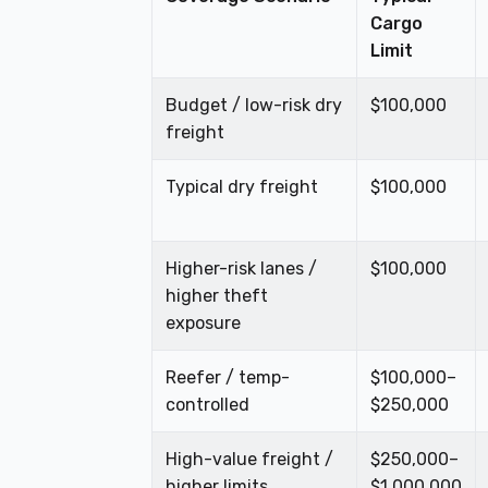
Cargo
Limit
Budget / low-risk dry
$100,000
freight
Typical dry freight
$100,000
Higher-risk lanes /
$100,000
higher theft
exposure
Reefer / temp-
$100,000–
controlled
$250,000
High-value freight /
$250,000–
higher limits
$1,000,000