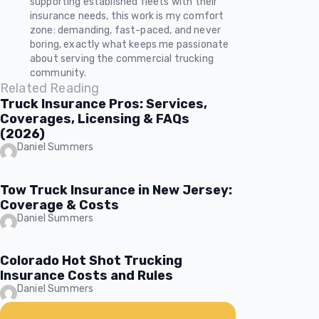
supporting established fleets with their
insurance needs, this work is my comfort
zone: demanding, fast-paced, and never
boring, exactly what keeps me passionate
about serving the commercial trucking
community.
Related Reading
Truck Insurance Pros: Services,
Coverages, Licensing & FAQs
(2026)
Daniel Summers
Tow Truck Insurance in New Jersey:
Coverage & Costs
Daniel Summers
Colorado Hot Shot Trucking
Insurance Costs and Rules
Daniel Summers