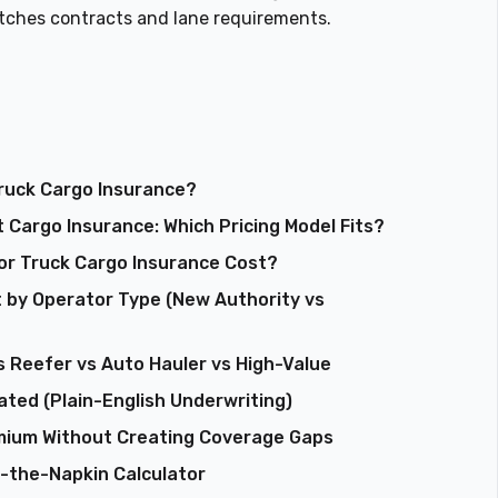
atches contracts and lane requirements.
Truck Cargo Insurance?
 Cargo Insurance: Which Pricing Model Fits?
tor Truck Cargo Insurance Cost?
 by Operator Type (New Authority vs
 Reefer vs Auto Hauler vs High-Value
ated (Plain-English Underwriting)
mium Without Creating Coverage Gaps
f-the-Napkin Calculator