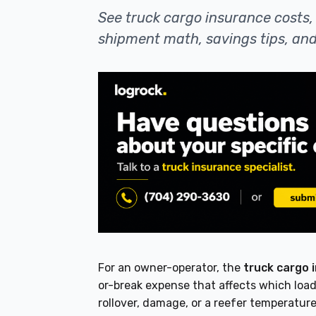
See truck cargo insurance costs, 
shipment math, savings tips, and
For an owner-operator, the
truck cargo 
or-break expense that affects which load
rollover, damage, or a reefer temperature