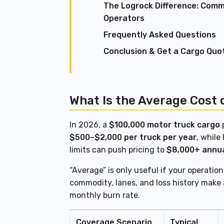
The Logrock Difference: Comme
Operators
Frequently Asked Questions
Conclusion & Get a Cargo Quo
What Is the Average Cost 
In 2026, a
$100,000 motor truck cargo
p
$500–$2,000 per truck per year
, while
limits can push pricing to
$8,000+ annua
“Average” is only useful if your operatio
commodity, lanes, and loss history make 
monthly burn rate.
Coverage Scenario
Typical