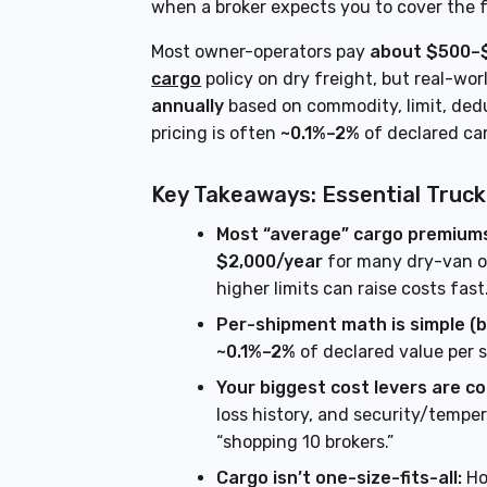
when a broker expects you to cover the f
Most owner-operators pay
about $500–$
cargo
policy on dry freight, but real-wor
annually
based on commodity, limit, dedu
pricing is often
~0.1%–2%
of declared ca
Key Takeaways: Essential Truck
Most “average” cargo premiums 
$2,000/year
for many dry-van op
higher limits can raise costs fast
Per-shipment math is simple (b
~0.1%–2%
of declared value per 
Your biggest cost levers are co
loss history, and security/temp
“shopping 10 brokers.”
Cargo isn’t one-size-fits-all:
Ho