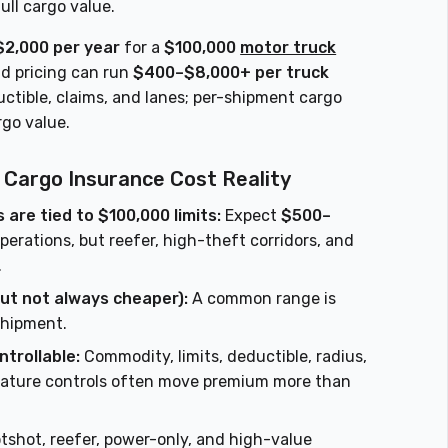
ull cargo value.
2,000 per year
for a
$100,000
motor truck
ld pricing can run
$400–$8,000+ per truck
ctible, claims, and lanes; per-shipment cargo
rgo value.
 Cargo Insurance Cost Reality
are tied to $100,000 limits:
Expect
$500–
erations, but reefer, high-theft corridors, and
.
ut not always cheaper):
A common range is
shipment.
ntrollable:
Commodity, limits, deductible, radius,
erature controls often move premium more than
tshot, reefer, power-only, and high-value