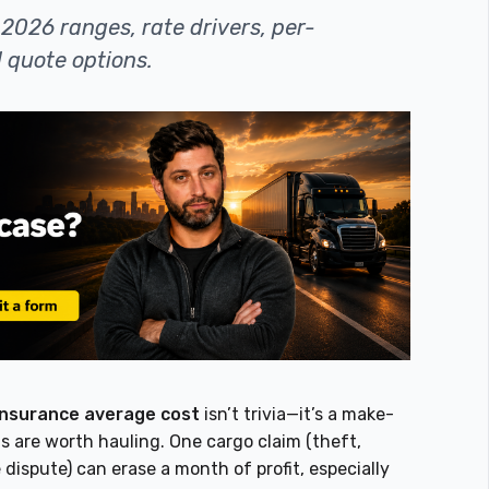
2026 ranges, rate drivers, per-
 quote options.
insurance average cost
isn’t trivia—it’s a make-
s are worth hauling. One cargo claim (theft,
 dispute) can erase a month of profit, especially